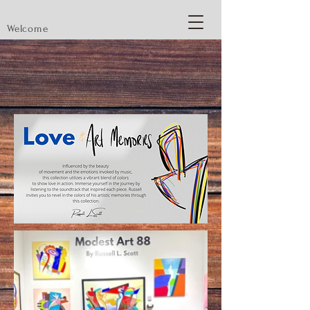
Welcome