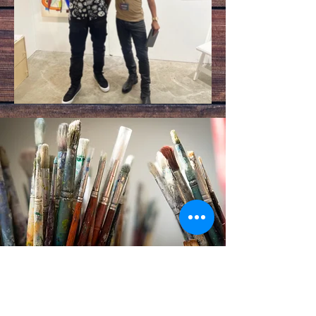
Modest Art Newsletter
Subscribe to the
newsletter
and be first in line to
know about