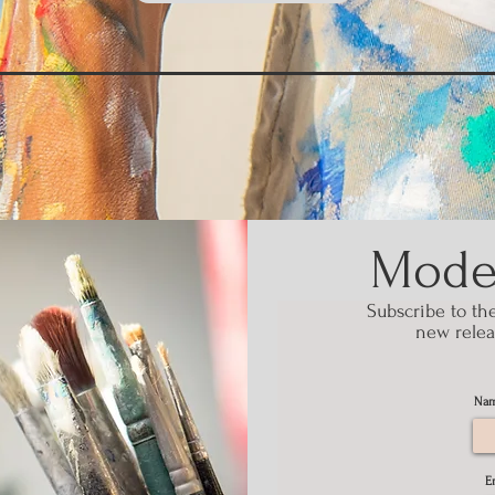
Modes
Subscribe to th
new relea
Na
E