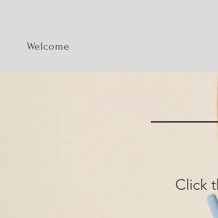
Welcome
Click 