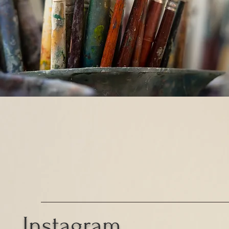
Instagram