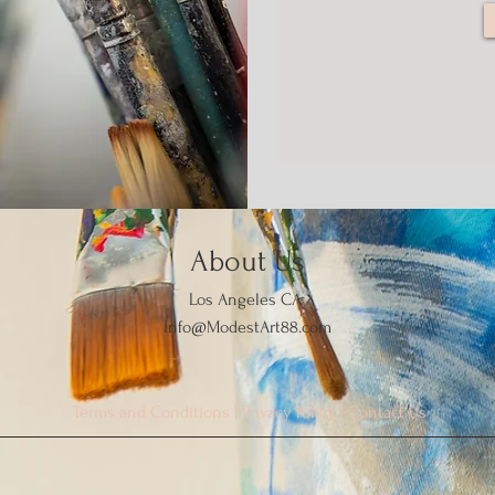
About Us
Los Angeles CA
Info@ModestArt88.com
Terms and Conditions
|
Privacy Policy
|
Contact Us