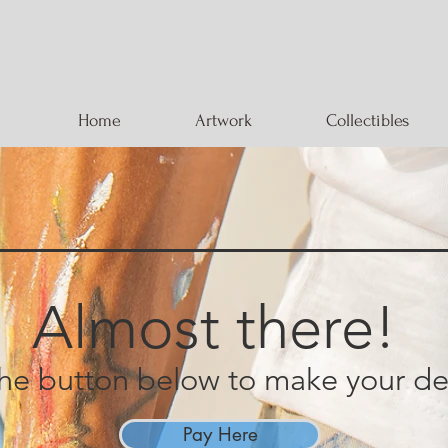
Home
Artwork
Collectibles
Almost there!
the button below to make your
de
Pay Here