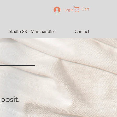
Cart
Log In
Studio 88 - Merchandise
Contact
posit.