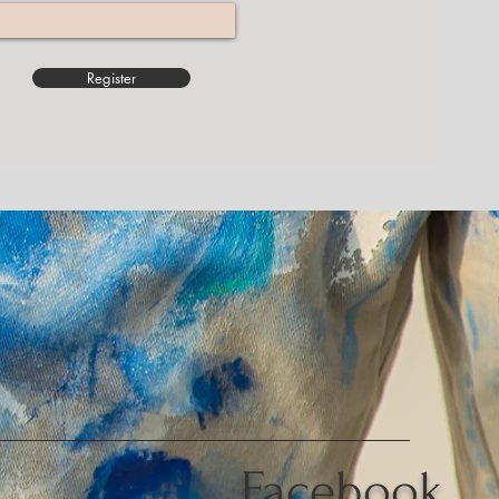
Register
Facebook