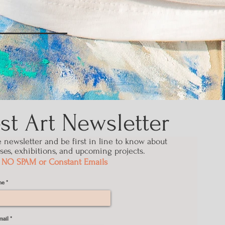
t Art Newsletter
e
newsletter
and be first in line to know about
ses, exhibitions, and upcoming projects.
NO SPAM or Constant Emails
me
mail