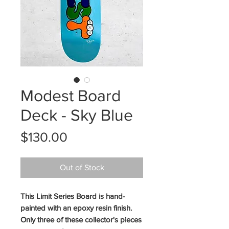
Modest Board
Deck - Sky Blue
Price
$130.00
Out of Stock
This Limit Series Board is hand-
painted with an epoxy resin finish.
Only three of these collector's pieces