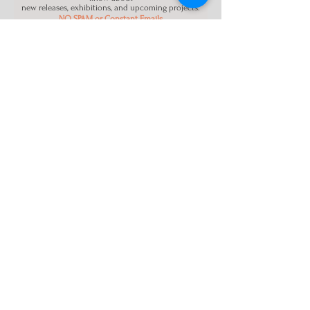
new releases, exhibitions, and upcoming projects.
NO SPAM or Constant Emails
Name
Email
Register
About Us
Los Angeles CA
Info@ModestArt88.com
Terms and Conditions
|
Privacy Policy
|
Contact Us
Instagram
Facebook