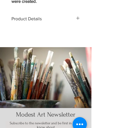
were created.
Product Details
EDITION OF 1
8" x 31"
7 PLY CANADIAN MAPLE
WOOD
COLLECTIBLES ARE FINAL
SALE
Modest Art Newsletter
Subscribe to the
newsletter
and be first in line to
know about