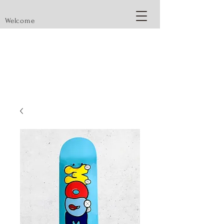
Welcome