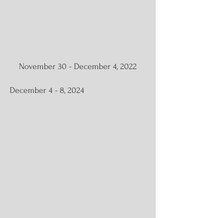
November 30 - December 4, 2022
December 4 - 8, 2024
Oasis | Solo Exhibition