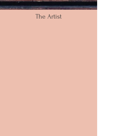
The Artist
Russell is an Artist and a Dancer who uses his
artistic abilities through music and pure feeling;
to exude energy and joy as he creates his
conceptual works of art with acrylic on canvas. His
passion for the arts started in his early childhood
and continues to be a daily component in his life
today. His unique use of colors and
abstract ideas provoke an impressive crossover
of art and dance.
As a self-taught urban contemporary artist,
Russell has developed his own identity far from
the traditional methods of many trained artists
today. Russell did not take what would seem to
be the traditional path of exploring his artistic
side – graduating from university with a BA in
Sociology & Education, following a master’s
program in Arts Administration & Dance
Performance – followed by attending The Alvin
Ailey School of dance to further his dance
aspirations, Russell did not begin painting until
2012 gifting paintings for family and close
friends.
Creating beautiful pieces of art that resonate with