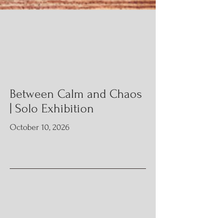
Upcoming
Modest Art is expanding its portfolio with a
series of art exhibitions, charities, and community
engagement activities throughout 2026.
Join us! Detailed information is below.
Between Calm and
Chaos
| Solo Exhibition
October 10, 2026
Info