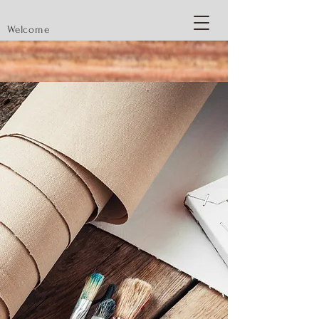
Welcome
Modest Art
88
Original and Inspired Paintings